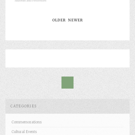
Shabbat and Festivities
OLDER
NEWER
CATEGORIES
Commemorations
Cultural Events