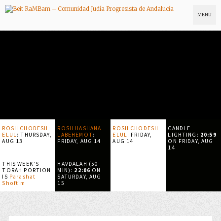
MENU
ROSH CHODESH
ROSH HASHANA
ROSH CHODESH
CANDLE
ELUL
:
THURSDAY,
LABEHEMOT
:
ELUL
:
FRIDAY,
LIGHTING:
20:59
AUG 13
FRIDAY, AUG 14
AUG 14
ON
FRIDAY, AUG
14
THIS WEEK’S
HAVDALAH (50
TORAH PORTION
MIN):
22:06
ON
IS
Parashat
SATURDAY, AUG
Shoftim
15