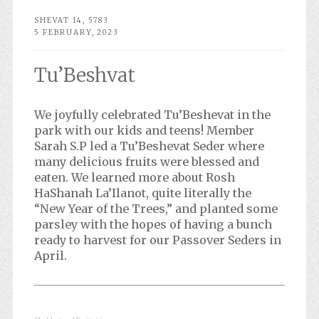
SHEVAT 14, 5783
5 FEBRUARY, 2023
Tu’Beshvat
We joyfully celebrated Tu’Beshevat in the
park with our kids and teens! Member
Sarah S.P led a Tu’Beshevat Seder where
many delicious fruits were blessed and
eaten. We learned more about Rosh
HaShanah La’Ilanot, quite literally the
“New Year of the Trees,” and planted some
parsley with the hopes of having a bunch
ready to harvest for our Passover Seders in
April.